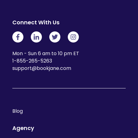
Connect With Us
Mon - Sun 6 am to 10 pm ET
1-855-265-5263
support@bookjane.com
Blog
Agency