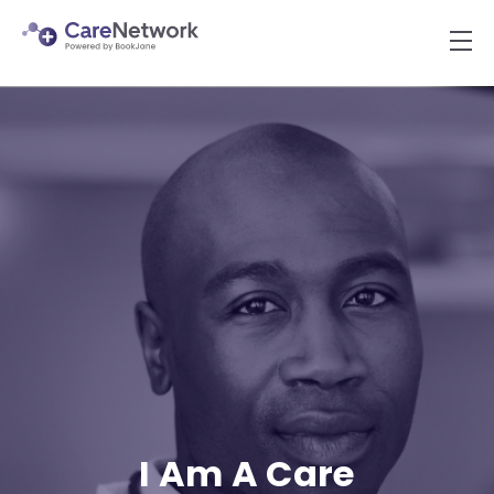
I Am A Care