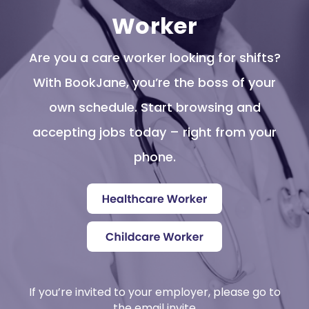
Worker
Are you a care worker looking for shifts?
With BookJane, you’re the boss of your
own schedule. Start browsing and
accepting jobs today – right from your
phone.
If you’re invited to your employer, please go to
the email invite