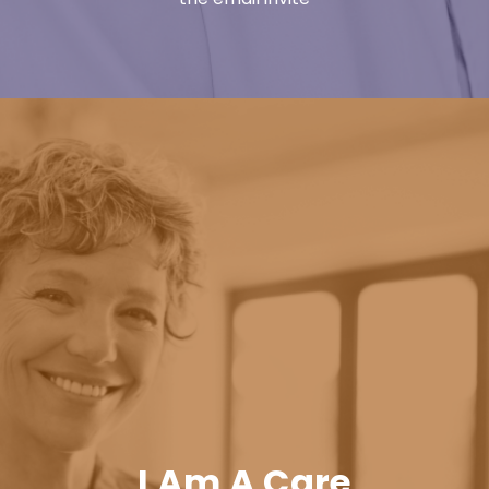
I Am A Care