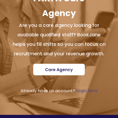
Agency
Are you a care agency looking for
available qualified staff? BookJane
helps you fill shifts so you can focus on
recruitment and your revenue growth.
Already have an account?
Login here